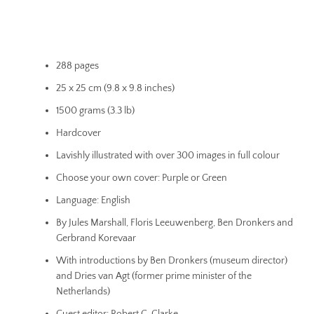
288 pages
25 x 25 cm (9.8 x 9.8 inches)
1500 grams (3.3 lb)
Hardcover
Lavishly illustrated with over 300 images in full colour
Choose your own cover: Purple or Green
Language: English
By Jules Marshall, Floris Leeuwenberg, Ben Dronkers and
Gerbrand Korevaar
With introductions by Ben Dronkers (museum director)
and Dries van Agt (former prime minister of the
Netherlands)