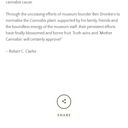
cannabis cause.
Through the unceasing efforts of museum founder Ben Dronkers to
normalize the
Cannabis
plant, supported by his family, friends and
the boundless energy of the museum staff, their persistent efforts
have finally blossomed and borne fruit. Truth wins and ‘Mother
Cannabis’ will certainly approve!"
– Robert C. Clarke
SHARE