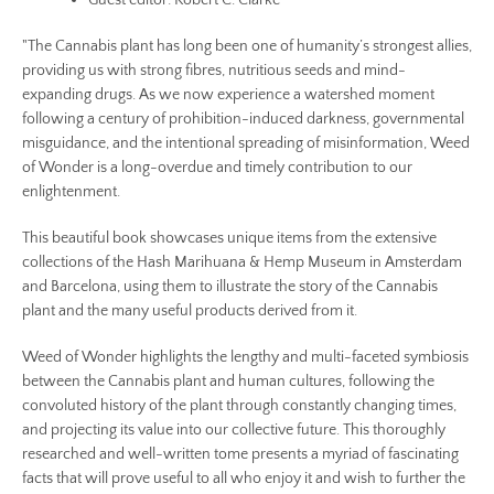
Guest editor: Robert C. Clarke
"The Cannabis plant has long been one of humanity’s strongest allies,
providing us with strong fibres, nutritious seeds and mind-
expanding drugs. As we now experience a watershed moment
following a century of prohibition-induced darkness, governmental
misguidance, and the intentional spreading of misinformation, Weed
of Wonder is a long-overdue and timely contribution to our
enlightenment.
This beautiful book showcases unique items from the extensive
collections of the Hash Marihuana & Hemp Museum in Amsterdam
and Barcelona, using them to illustrate the story of the Cannabis
plant and the many useful products derived from it.
Weed of Wonder highlights the lengthy and multi-faceted symbiosis
between the Cannabis plant and human cultures, following the
convoluted history of the plant through constantly changing times,
and projecting its value into our collective future. This thoroughly
researched and well-written tome presents a myriad of fascinating
facts that will prove useful to all who enjoy it and wish to further the