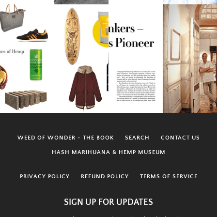
WEED OF WONDER - THE BOOK
SEARCH
CONTACT US
HASH MARIHUANA & HEMP MUSEUM
PRIVACY POLICY
REFUND POLICY
TERMS OF SERVICE
SIGN UP FOR UPDATES