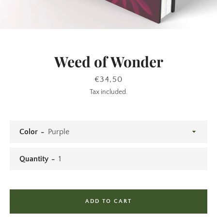
SEARCH
Weed of Wonder
AGAIN
Price
€34,50
Tax included.
Color
Quantity
ADD TO CART